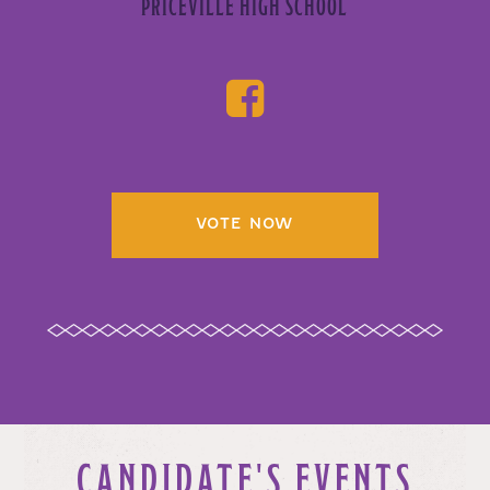
PRICEVILLE HIGH SCHOOL
VOTE NOW
CANDIDATE'S EVENTS