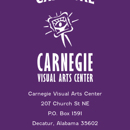
Carnegie Visual Arts Center
207 Church St NE
P.O. Box 1591
Decatur, Alabama 35602