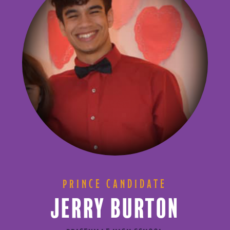
PRINCE CANDIDATE
JERRY BURTON