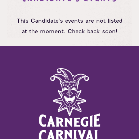
This Candidate's events are not listed
at the moment. Check back soon!