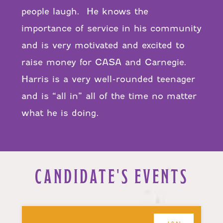
people laugh. He knows the
importance of service in his community
and is very motivated and excited to
raise money for CASA and Carnegie.
Harris is a very well-rounded teenager
and is “all in” all of the time no matter
what he is doing.
CANDIDATE'S EVENTS