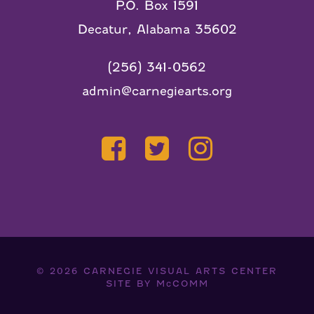
P.O. Box 1591
Decatur, Alabama 35602
(256) 341-0562
admin@carnegiearts.org
© 2026
CARNEGIE VISUAL ARTS CENTER
SITE BY
McCOMM