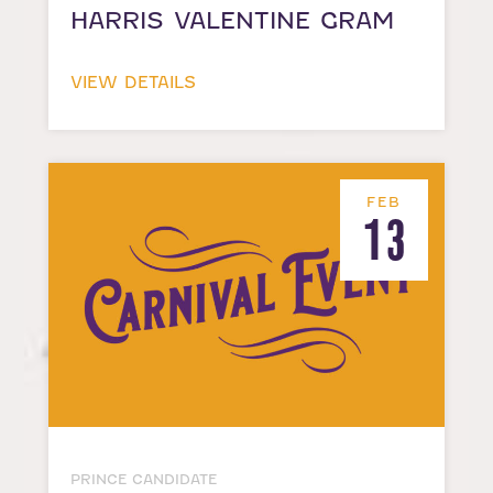
HARRIS VALENTINE GRAM
VIEW DETAILS
FEB
13
PRINCE CANDIDATE