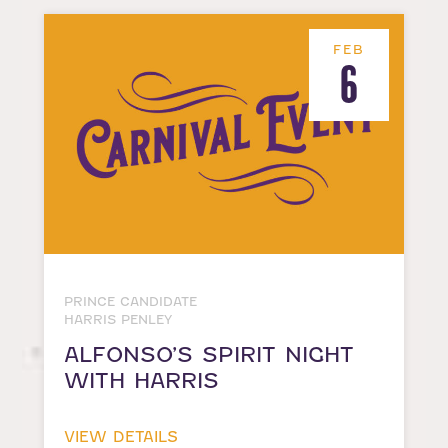
FEB
6
PRINCE CANDIDATE
HARRIS PENLEY
ALFONSO’S SPIRIT NIGHT
WITH HARRIS
VIEW DETAILS