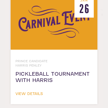
JAN
26
PRINCE CANDIDATE
HARRIS PENLEY
PICKLEBALL TOURNAMENT
WITH HARRIS
VIEW DETAILS