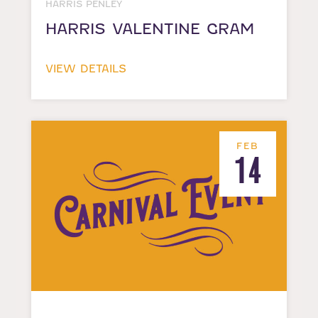
HARRIS PENLEY
HARRIS VALENTINE GRAM
VIEW DETAILS
FEB
14