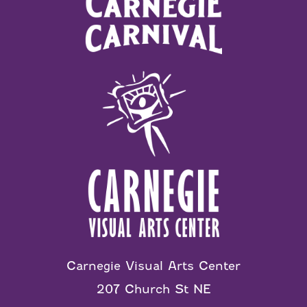
Carnegie Visual Arts Center
207 Church St NE