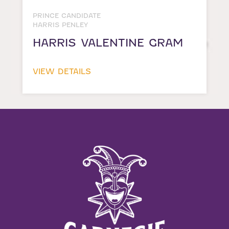
PRINCE CANDIDATE
HARRIS PENLEY
HARRIS VALENTINE GRAM
VIEW DETAILS