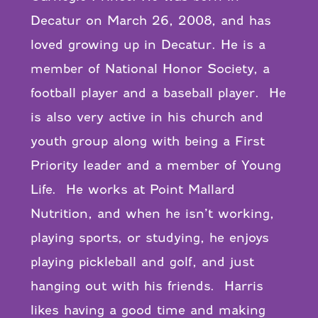
Decatur on March 26, 2008, and has
loved growing up in Decatur. He is a
member of National Honor Society, a
football player and a baseball player. He
is also very active in his church and
youth group along with being a First
Priority leader and a member of Young
Life. He works at Point Mallard
Nutrition, and when he isn’t working,
playing sports, or studying, he enjoys
playing pickleball and golf, and just
hanging out with his friends. Harris
likes having a good time and making