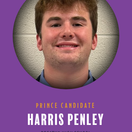
PRINCE CANDIDATE
HARRIS PENLEY