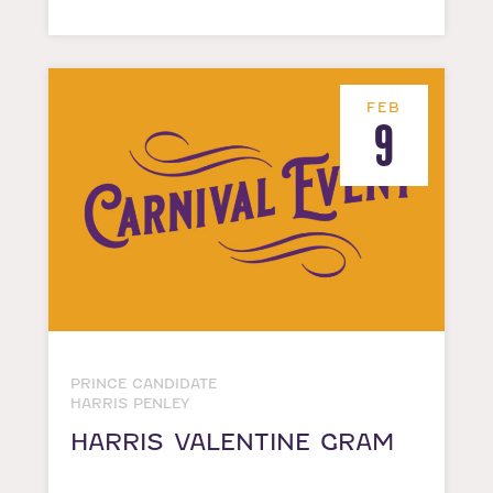
FEB
9
PRINCE CANDIDATE
HARRIS PENLEY
HARRIS VALENTINE GRAM