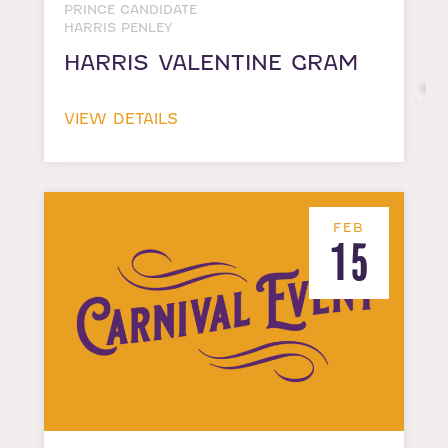
PRINCE CANDIDATE
HARRIS PENLEY
HARRIS VALENTINE GRAM
VIEW DETAILS
FEB
15