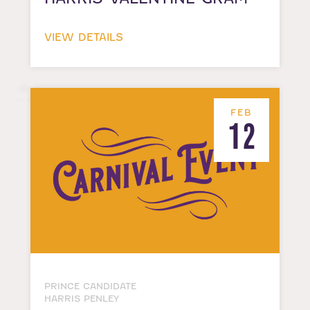
VIEW DETAILS
FEB
12
PRINCE CANDIDATE
HARRIS PENLEY