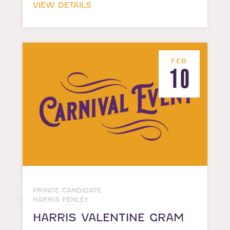
VIEW DETAILS
FEB
10
PRINCE CANDIDATE
HARRIS PENLEY
HARRIS VALENTINE GRAM