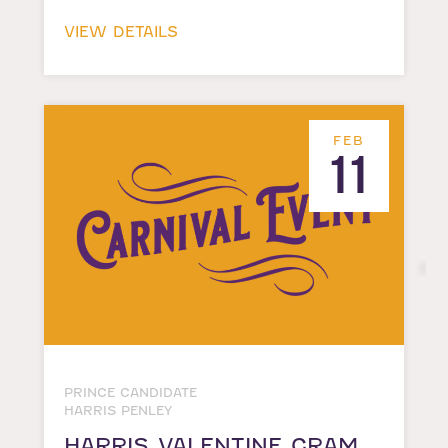
VIEW DETAILS
FEB
11
PRINCE CANDIDATE
HARRIS PENLEY
HARRIS VALENTINE GRAM