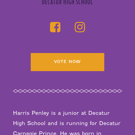
DECATUR HIGH SCHOOL
VOTE NOW
Harris Penley is a junior at Decatur
High School and is running for Decatur
Carnegie Prince. He was born in