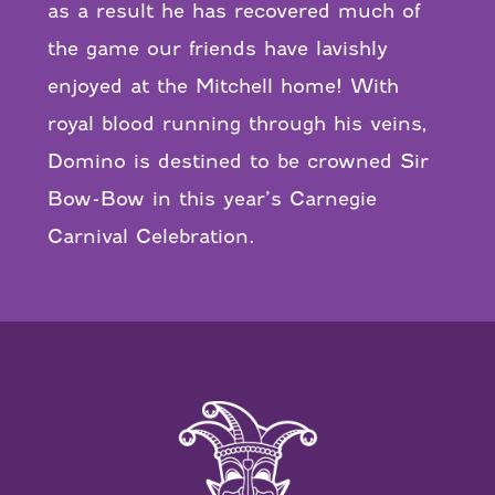
as a result he has recovered much of
the game our friends have lavishly
enjoyed at the Mitchell home! With
royal blood running through his veins,
Domino is destined to be crowned Sir
Bow-Bow in this year’s Carnegie
Carnival Celebration.