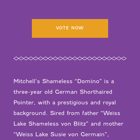
VOTE NOW
Mitchell’s Shameless “Domino” is a
three-year old German Shorthaired
Pointer, with a prestigious and royal
background. Sired from father “Weiss
Lake Shameless von Blitz” and mother
“Weiss Lake Susie von Germain”,