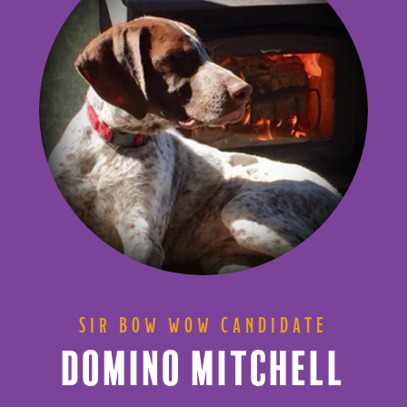
SIR BOW WOW CANDIDATE
DOMINO MITCHELL