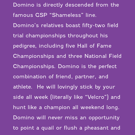
Domino is directly descended from the
famous GSP “Shameless” line.
Domino’s relatives boast fifty-two field
trial championships throughout his
pedigree, including five Hall of Fame
Championships and three National Field
Championships. Domino is the perfect
combination of friend, partner, and
athlete. He will lovingly stick by your
side all week (literally like “Velcro”) and
hunt like a champion all weekend long.
Domino will never miss an opportunity
to point a quail or flush a pheasant and