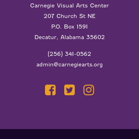
Carnegie Visual Arts Center
207 Church St NE
P.O. Box 1591
Decatur, Alabama 35602
(256) 341-0562
admin@carnegiearts.org