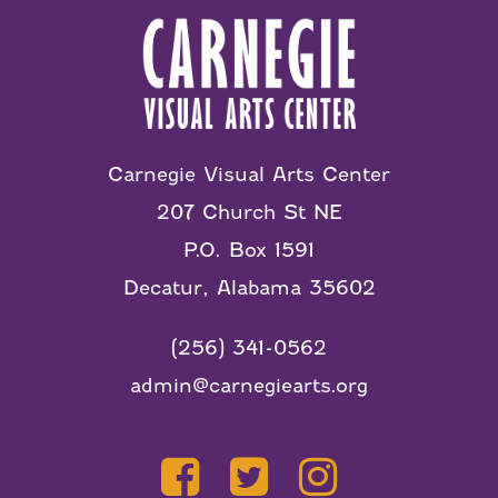
Carnegie Visual Arts Center
207 Church St NE
P.O. Box 1591
Decatur, Alabama 35602
(256) 341-0562
admin@carnegiearts.org