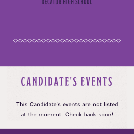
DECATUR HIGH SCHOOL
CANDIDATE'S EVENTS
This Candidate's events are not listed
at the moment. Check back soon!