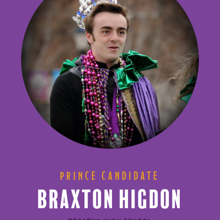
PRINCE CANDIDATE
BRAXTON HIGDON