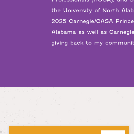
the University of North Ala
2025 Carnegie/CASA Princes
Alabama as well as Carnegie
giving back to my community