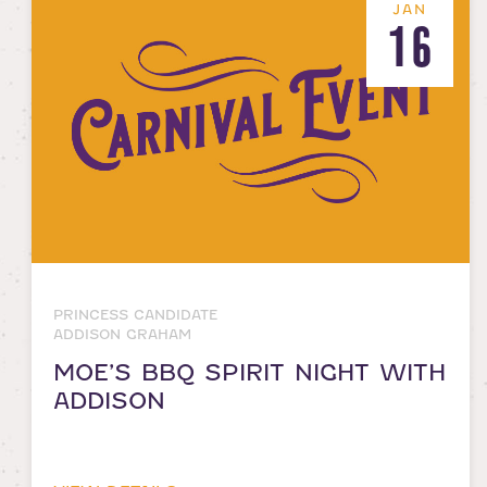
JAN
16
PRINCESS CANDIDATE
ADDISON GRAHAM
MOE’S BBQ SPIRIT NIGHT WITH
ADDISON