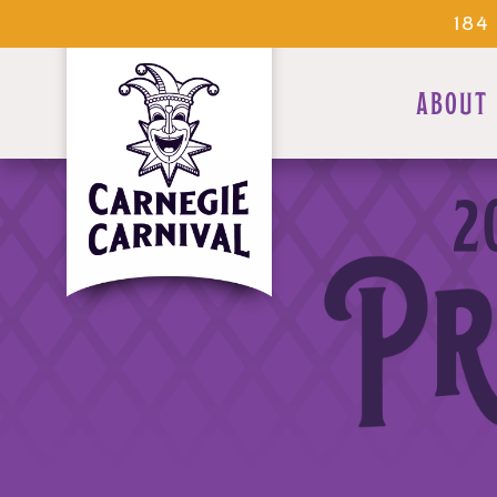
184
ABOUT
2