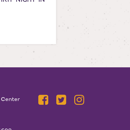
 Center