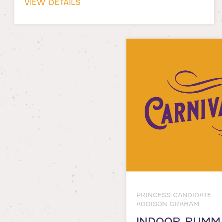
VIEW DETAILS
PRINCESS CANDIDATE
ADDISON GRAHAM
INDOOR RUMM