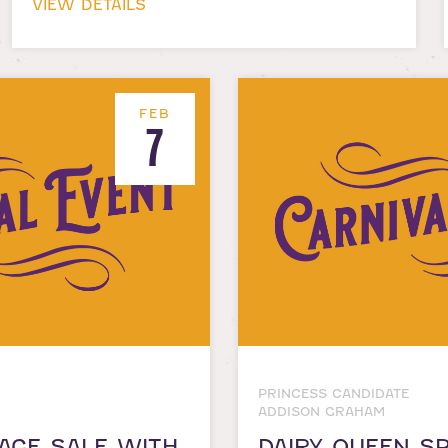
VIEW DETAILS
FEB
7
PRINCESS CANDIDATE
ADDISON GRAHAM
AGE SALE WITH
DAIRY QUEEN SP