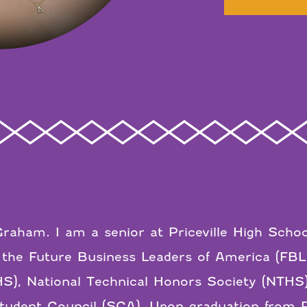
raham. I am a senior at Priceville High Schoo
 the Future Business Leaders of America (FB
S), National Technical Honors Society (NTHS)
udent Council (SCA). Upon graduation from Pri