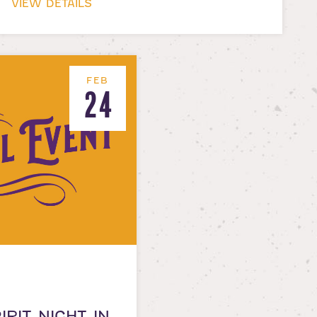
VIEW DETAILS
FEB
24
IRIT NIGHT IN