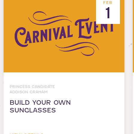
FEB
1
PRINCESS CANDIDATE
ADDISON GRAHAM
BUILD YOUR OWN
SUNGLASSES