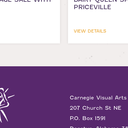
PRICEVILLE
VIEW DETAILS
Carnegie Visual Arts
207 Church St NE
P.O. Box 1591