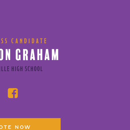
ESS CANDIDATE
ON GRAHAM
ILLE HIGH SCHOOL
OTE NOW