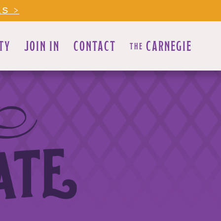
LS >
TY
JOIN IN
CONTACT
CARNEGIE
THE