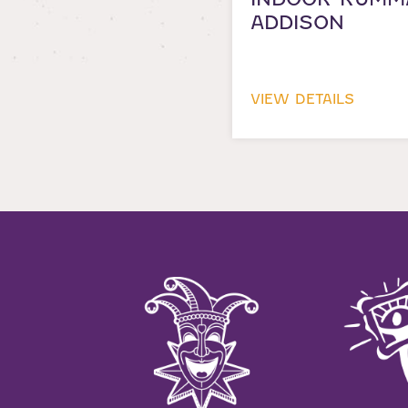
ADDISON
VIEW DETAILS