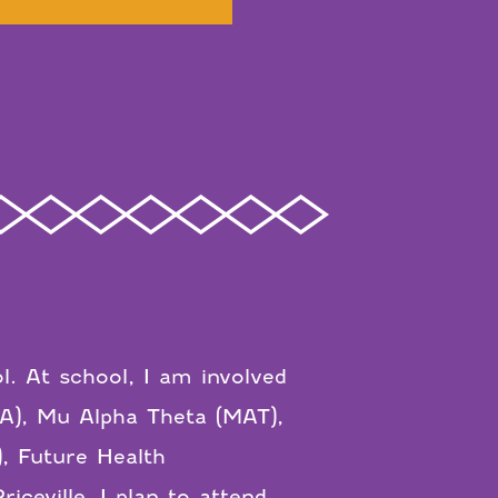
l. At school, I am involved
LA), Mu Alpha Theta (MAT),
, Future Health
ceville, I plan to attend