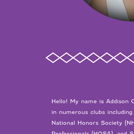
Hello! My name is Addison G
in numerous clubs including
National Honors Society (NH
Professionals (HOSA), and St