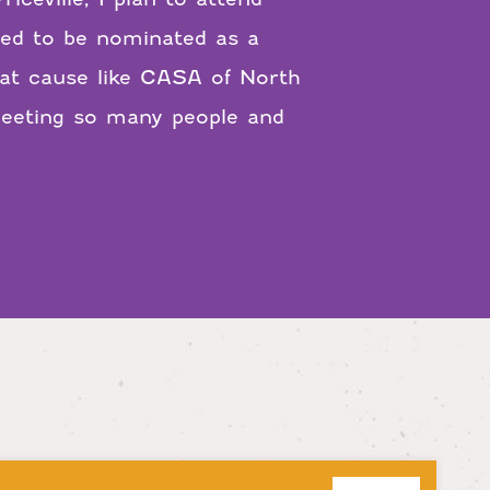
led to be nominated as a
at cause like CASA of North
meeting so many people and