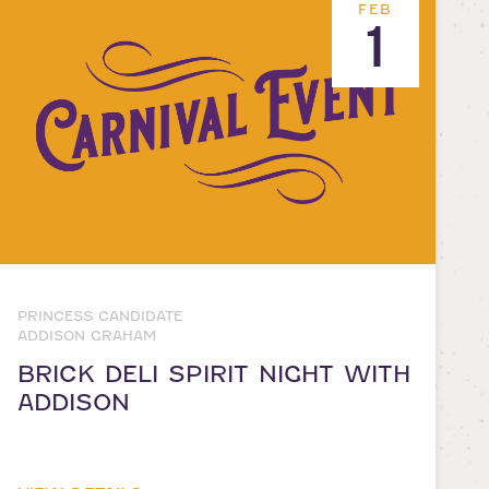
FEB
1
PRINCESS CANDIDATE
ADDISON GRAHAM
BRICK DELI SPIRIT NIGHT WITH
ADDISON