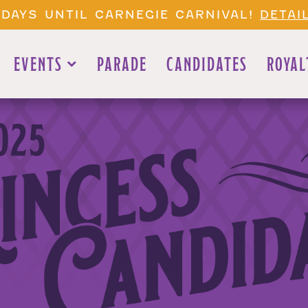
 DAYS UNTIL CARNEGIE CARNIVAL!
DETAI
EVENTS
PARADE
CANDIDATES
ROYAL
025