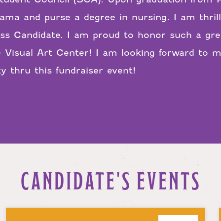
bama and purse a degree in nursing. I am thril
s Candidate. I am proud to honor such a gre
 Visual Art Center! I am looking forward to 
 thru this fundraiser event!
CANDIDATE'S EVENTS