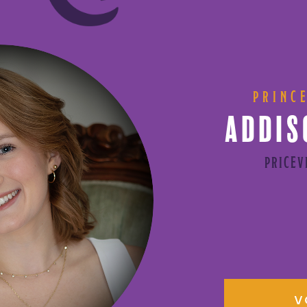
PRINC
ADDIS
PRICEV
V